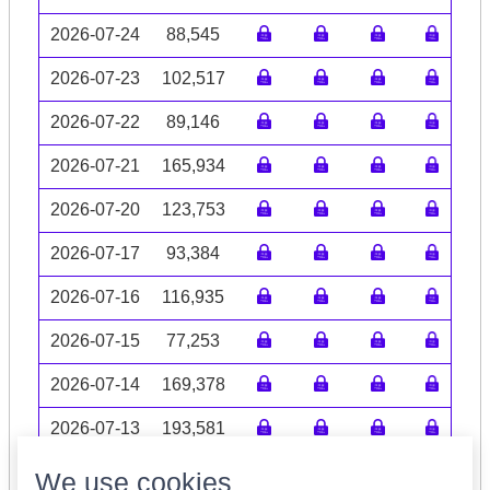
2026-07-24
88,545
2026-07-23
102,517
2026-07-22
89,146
2026-07-21
165,934
2026-07-20
123,753
2026-07-17
93,384
2026-07-16
116,935
2026-07-15
77,253
2026-07-14
169,378
2026-07-13
193,581
Volume data may be incomplete
We use cookies