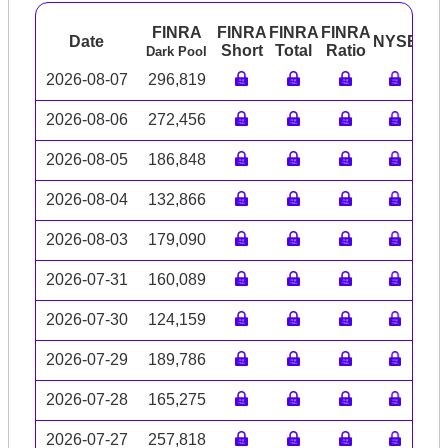
FINRA
FINRA
FINRA
FINRA
Date
NYSE
AR
Short
Total
Ratio
Dark Pool
2026-08-07
296,819
2026-08-06
272,456
2026-08-05
186,848
2026-08-04
132,866
2026-08-03
179,090
2026-07-31
160,089
2026-07-30
124,159
2026-07-29
189,786
2026-07-28
165,275
2026-07-27
257,818