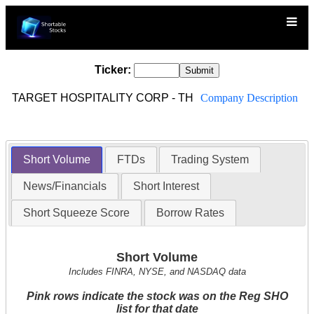
Ticker:
TARGET HOSPITALITY CORP - TH
Company Description
Short Volume
FTDs
Trading System
News/Financials
Short Interest
Short Squeeze Score
Borrow Rates
Short Volume
Includes FINRA, NYSE, and NASDAQ data
Pink rows indicate the stock was on the Reg SHO
list for that date