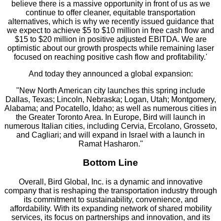
believe there is a massive opportunity in front of us as we
continue to offer cleaner, equitable transportation
alternatives, which is why we recently issued guidance that
we expect to achieve $5 to $10 million in free cash flow and
$15 to $20 million in positive adjusted EBITDA. We are
optimistic about our growth prospects while remaining laser
focused on reaching positive cash flow and profitability.'
And today they announced a global expansion:
"New North American city launches this spring include
Dallas, Texas; Lincoln, Nebraska; Logan, Utah; Montgomery,
Alabama; and Pocatello, Idaho; as well as numerous cities in
the Greater Toronto Area. In Europe, Bird will launch in
numerous Italian cities, including Cervia, Ercolano, Grosseto,
and Cagliari; and will expand in Israel with a launch in
Ramat Hasharon."
Bottom Line
Overall, Bird Global, Inc. is a dynamic and innovative
company that is reshaping the transportation industry through
its commitment to sustainability, convenience, and
affordability. With its expanding network of shared mobility
services, its focus on partnerships and innovation, and its