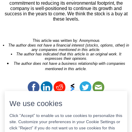
commitment to reducing its environmental footprint, the
company is well-positioned to continue its growth and
success in the years to come. We think the stock is a buy at
these levels.
This article was written by: Anonymous
The author does not have a financial interest (stocks, options, other) in
any companies mentioned in this article.
The author has indicated that this article is an original work. It
expresses their opinions.
The author does not have a business relationship with companies
mentioned in this article.
We use cookies
Tickers of Interest
Click “Accept” to enable us to use cookies to personalize this
site. Customize your preferences in your Cookie Settings or
click “Reject” if you do not want us to use cookies for this
GPIX
NUEM
MCAHU
BGDE
AXSM