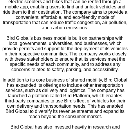
electric scooters and bikes that can be rented through a
mobile app, enabling users to find and unlock vehicles and
ride them to their destination. The company aims to provide a
convenient, affordable, and eco-friendly mode of
transportation that can reduce traffic congestion, air pollution,
and carbon emissions.
Bird Global's business model is built on partnerships with
local governments, universities, and businesses, which
provide permits and support for the deployment of its vehicles
in their respective communities. The company works closely
with these stakeholders to ensure that its services meet the
specific needs of each community, and to address any
concerns related to safety, parking, and accessibility.
In addition to its core business of shared mobility, Bird Global
has expanded its offerings to include other transportation
services, such as delivery and logistics. The company has
launched a platform called Bird Platform, which enables
third-party companies to use Bird's fleet of vehicles for their
own delivery and transportation needs. This has enabled
Bird Global to diversify its revenue streams and expand its
reach beyond the consumer market.
Bird Global has also invested heavily in research and