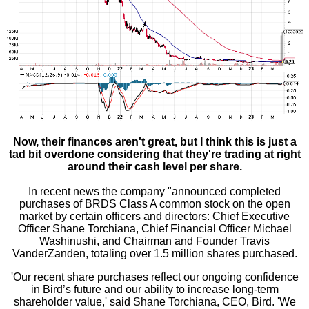
Now, their finances aren't great, but I think this is just a
tad bit overdone considering that they're trading at right
around their cash level per share.
In recent news the company "announced completed
purchases of BRDS Class A common stock on the open
market by certain officers and directors: Chief Executive
Officer Shane Torchiana, Chief Financial Officer Michael
Washinushi, and Chairman and Founder Travis
VanderZanden, totaling over 1.5 million shares purchased.
'Our recent share purchases reflect our ongoing confidence
in Bird’s future and our ability to increase long-term
shareholder value,' said Shane Torchiana, CEO, Bird. 'We