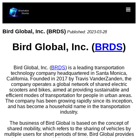
Bird Global, Inc. (BRDS)
Published: 2023-03-28
Bird Global, Inc. (
BRDS
)
Bird Global, Inc. (
BRDS
) is a leading transportation
technology company headquartered in Santa Monica,
California. Founded in 2017 by Travis VanderZanden, the
company operates a global network of shared electric
scooters and bikes, aimed at providing sustainable and
efficient modes of transportation for people in urban areas.
The company has been growing rapidly since its inception,
and has become a household name in the transportation
industry.
The business of Bird Global is based on the concept of
shared mobility, which refers to the sharing of vehicles by
multiple users for short periods of time. Bird Global provides