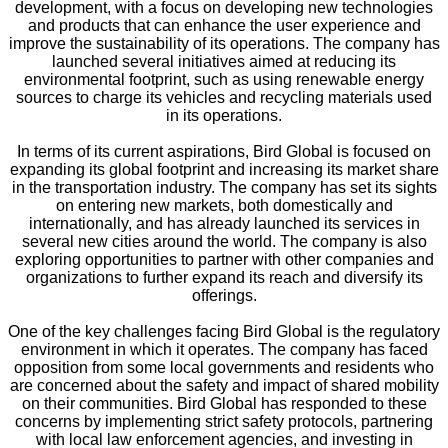
development, with a focus on developing new technologies
and products that can enhance the user experience and
improve the sustainability of its operations. The company has
launched several initiatives aimed at reducing its
environmental footprint, such as using renewable energy
sources to charge its vehicles and recycling materials used
in its operations.
In terms of its current aspirations, Bird Global is focused on
expanding its global footprint and increasing its market share
in the transportation industry. The company has set its sights
on entering new markets, both domestically and
internationally, and has already launched its services in
several new cities around the world. The company is also
exploring opportunities to partner with other companies and
organizations to further expand its reach and diversify its
offerings.
One of the key challenges facing Bird Global is the regulatory
environment in which it operates. The company has faced
opposition from some local governments and residents who
are concerned about the safety and impact of shared mobility
on their communities. Bird Global has responded to these
concerns by implementing strict safety protocols, partnering
with local law enforcement agencies, and investing in