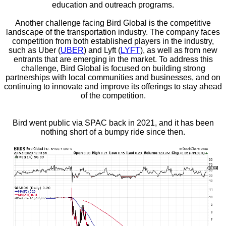
education and outreach programs.
Another challenge facing Bird Global is the competitive
landscape of the transportation industry. The company faces
competition from both established players in the industry,
such as Uber (
UBER
) and Lyft (
LYFT
), as well as from new
entrants that are emerging in the market. To address this
challenge, Bird Global is focused on building strong
partnerships with local communities and businesses, and on
continuing to innovate and improve its offerings to stay ahead
of the competition.
Bird went public via SPAC back in 2021, and it has been
nothing short of a bumpy ride since then.