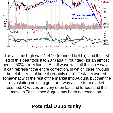
The all-time high was 414.50 (rounded to 415), and the first
leg of this bear took it to 207 (again, rounded) for an almost
perfect 50% correction. In Elliott wave we call this an A wave.
It can represent the entire correction, in which case it would
be relabeled, but here it certainly didn't. Tesla recovered
somewhat with the rest of the market into August, but then the
devastating next leg got underway as the bear market
resumed. C waves are very often fast and furious and this
move in Tesla since August has been no exception.
Potential Opportunity