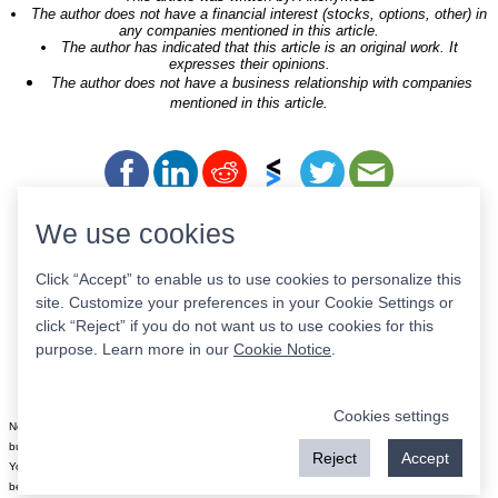
The author does not have a financial interest (stocks, options, other) in
any companies mentioned in this article.
The author has indicated that this article is an original work. It
expresses their opinions.
The author does not have a business relationship with companies
mentioned in this article.
We use cookies
Tickers of Interest
Click “Accept” to enable us to use cookies to personalize this
site. Customize your preferences in your Cookie Settings or
click “Reject” if you do not want us to use cookies for this
STRA
ULST
GAIN
MTB^K
OHAC
purpose. Learn more in our
Cookie Notice
.
TSMG
RUN
LCFY
HCRB
MUNA
Cookies settings
Nothing on this site is meant to be a recommendation to buy or sell securities nor an offer to
buy or sell securities. Use this information at your own risk.
Reject
Accept
Your continued use of this site implies agreement with our
terms and conditions
, which may
be revised from time to time.