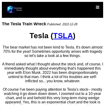
The Tesla Train Wreck
Published: 2022-12-28
Tesla (
TSLA
)
The bear market has not been kind to Tesla. It's down almost
70% for the year! Sometimes opportunity arises with tragedy
so let's take a look at a few things.
A friend asked what I thought about the stock and, of course, I
immediately thought about everything that's happened this
year with Elon Musk. 2022 has been disproportionately
unkind to that man. I think a lot of his troubles are self-
inflicted so... you know, whatever.
Of course I've been paying attention to Tesla's stock-- mostly
watching it go down down down. I zoomed out to a 10-year
chart, and lo and behold this very long-term rising wedge
appeared. Yes, this is an exponential chart and the look is