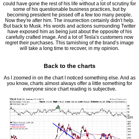
could have gone the rest of his life without a lot of scrutiny for
some of his questionable business practices, but by
becoming president he pissed off a few too many people.
Now they're after him. The insurrection certainly didn't help.
But back to Musk. His words and actions surrounding Twitter
have exposed him as being just about the opposite of his
carefully crafted image. And a lot of Tesla's customers now
regret their purchases. This tarnishing of the brand's image
will take a long time to recover, in my opinion.
Back to the charts
As I zoomed in on the chart I noticed something else. And as
you know, charts almost always offer a little something for
everyone since chart reading is subjective.