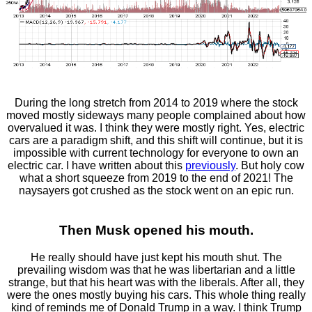
During the long stretch from 2014 to 2019 where the stock
moved mostly sideways many people complained about how
overvalued it was. I think they were mostly right. Yes, electric
cars are a paradigm shift, and this shift will continue, but it is
impossible with current technology for everyone to own an
electric car. I have written about this
previously
. But holy cow
what a short squeeze from 2019 to the end of 2021! The
naysayers got crushed as the stock went on an epic run.
Then Musk opened his mouth.
He really should have just kept his mouth shut. The
prevailing wisdom was that he was libertarian and a little
strange, but that his heart was with the liberals. After all, they
were the ones mostly buying his cars. This whole thing really
kind of reminds me of Donald Trump in a way. I think Trump