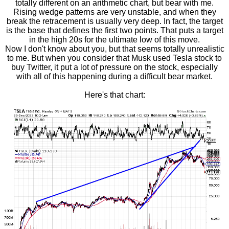
totally different on an arithmetic chart, but bear with me.
Rising wedge patterns are very unstable, and when they
break the retracement is usually very deep. In fact, the target
is the base that defines the first two points. That puts a target
in the high 20s for the ultimate low of this move.
Now I don't know about you, but that seems totally unrealistic
to me. But when you consider that Musk used Tesla stock to
buy Twitter, it put a lot of pressure on the stock, especially
with all of this happening during a difficult bear market.
Here's that chart: