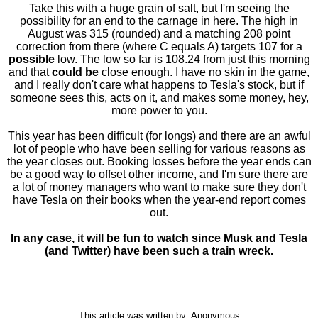
Take this with a huge grain of salt, but I'm seeing the
possibility for an end to the carnage in here. The high in
August was 315 (rounded) and a matching 208 point
correction from there (where C equals A) targets 107 for a
possible
low. The low so far is 108.24 from just this morning
and that
could be
close enough. I have no skin in the game,
and I really don't care what happens to Tesla's stock, but if
someone sees this, acts on it, and makes some money, hey,
more power to you.
This year has been difficult (for longs) and there are an awful
lot of people who have been selling for various reasons as
the year closes out. Booking losses before the year ends can
be a good way to offset other income, and I'm sure there are
a lot of money managers who want to make sure they don't
have Tesla on their books when the year-end report comes
out.
In any case, it will be fun to watch since Musk and Tesla
(and Twitter) have been such a train wreck.
This article was written by: Anonymous