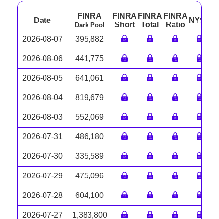
FINRA
FINRA
FINRA
FINRA
Date
NYSE
A
Short
Total
Ratio
Dark Pool
2026-08-07
395,882
2026-08-06
441,775
2026-08-05
641,061
2026-08-04
819,679
2026-08-03
552,069
2026-07-31
486,180
2026-07-30
335,589
2026-07-29
475,096
2026-07-28
604,100
2026-07-27
1,383,800