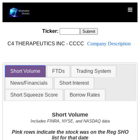
Ticker:
C4 THERAPEUTICS INC - CCCC
Company Description
Short Volume
FTDs
Trading System
News/Financials
Short Interest
Short Squeeze Score
Borrow Rates
Short Volume
Includes FINRA, NYSE, and NASDAQ data
Pink rows indicate the stock was on the Reg SHO
list for that date