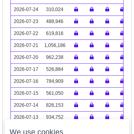
2026-07-24
310,024
2026-07-23
488,946
2026-07-22
619,816
2026-07-21
1,056,186
2026-07-20
962,238
2026-07-17
526,884
2026-07-16
784,909
2026-07-15
561,050
2026-07-14
826,153
2026-07-13
934,752
Volume data may be incomplete
We use cookies