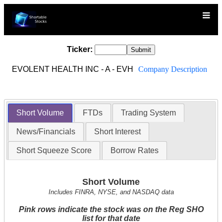
Ticker:
EVOLENT HEALTH INC - A - EVH
Company Description
Short Volume
FTDs
Trading System
News/Financials
Short Interest
Short Squeeze Score
Borrow Rates
Short Volume
Includes FINRA, NYSE, and NASDAQ data
Pink rows indicate the stock was on the Reg SHO
list for that date