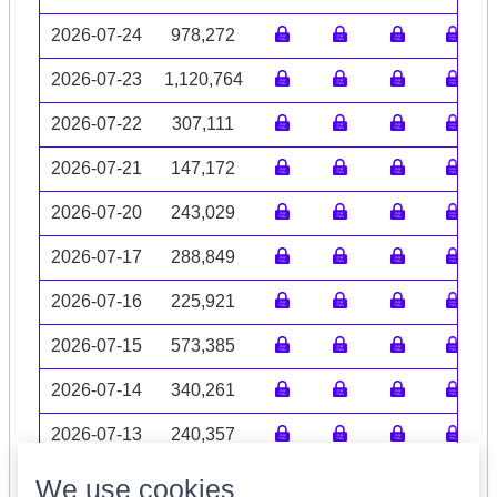
2026-07-24
978,272
2026-07-23
1,120,764
2026-07-22
307,111
2026-07-21
147,172
2026-07-20
243,029
2026-07-17
288,849
2026-07-16
225,921
2026-07-15
573,385
2026-07-14
340,261
2026-07-13
240,357
Volume data may be incomplete
We use cookies