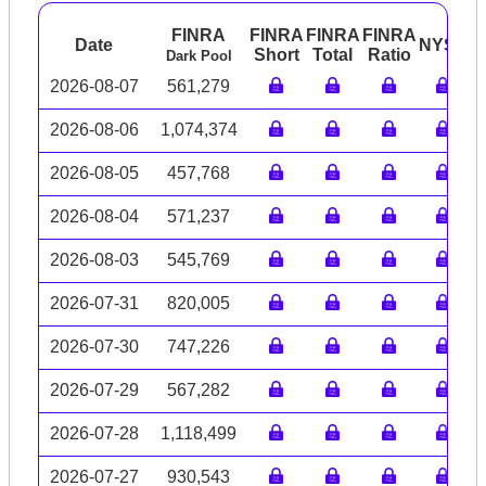
FINRA
FINRA
FINRA
FINRA
Date
NYSE
A
Short
Total
Ratio
Dark Pool
2026-08-07
561,279
2026-08-06
1,074,374
2026-08-05
457,768
2026-08-04
571,237
2026-08-03
545,769
2026-07-31
820,005
2026-07-30
747,226
2026-07-29
567,282
2026-07-28
1,118,499
2026-07-27
930,543